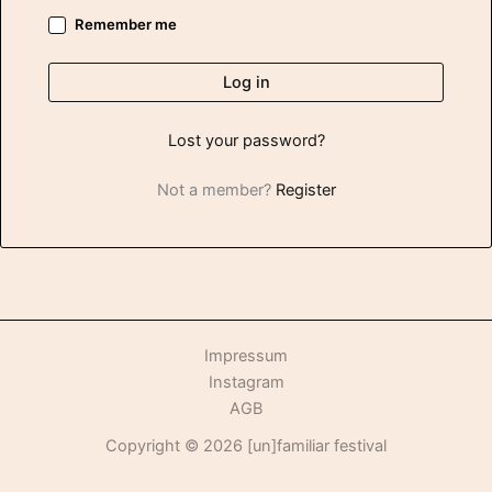
Remember me
Log in
Lost your password?
Not a member?
Register
Impressum
Instagram
AGB
Copyright © 2026 [un]familiar festival