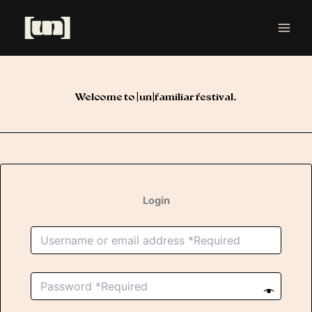
Skip
to
content
Welcome to [un]familiar festival.
Login