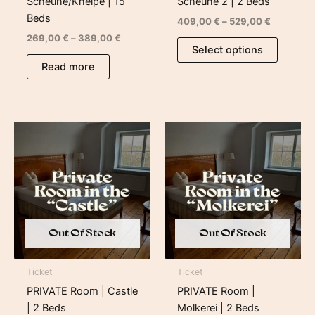
Scheune/Kneipe | 15
Scheune 2 | 2 Beds
Beds
409,00
€
–
529,00
€
269,00
€
–
389,00
€
Select options
Read more
Price
Price
range:
range:
659,00 €
499,00 €
through
through
779,00 €
619,00 €
Out Of Stock
Out Of Stock
Ticket
Ticket
PRIVATE Room | Castle
PRIVATE Room |
| 2 Beds
Molkerei | 2 Beds