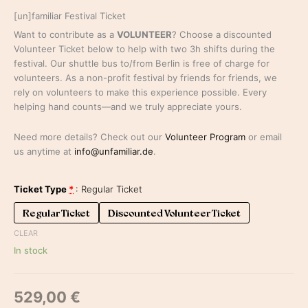
[un]familiar Festival Ticket
Want to contribute as a
VOLUNTEER
? Choose a discounted
Volunteer Ticket below to help with two 3h shifts during the
festival. Our shuttle bus to/from Berlin is free of charge for
volunteers. As a non-profit festival by friends for friends, we
rely on volunteers to make this experience possible. Every
helping hand counts—and we truly appreciate yours.
Need more details? Check out our
Volunteer Program
or email
us anytime at
info@unfamiliar.de
.
Ticket Type
*
Regular Ticket
Regular Ticket
Discounted Volunteer Ticket
CLEAR
In stock
529,00
€