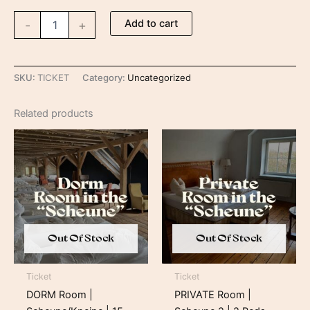
Add to cart
-
+
SKU:
TICKET
Category:
Uncategorized
Related products
Price
Price
range:
range:
269,00 €
409,00 €
through
through
389,00 €
529,00 €
Out Of Stock
Out Of Stock
Ticket
Ticket
DORM Room |
PRIVATE Room |