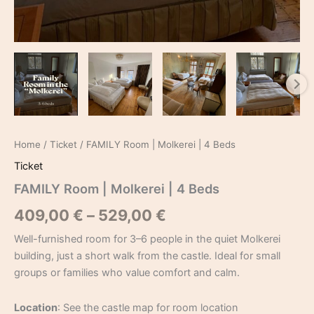
Home
/
Ticket
/ FAMILY Room | Molkerei | 4 Beds
Ticket
FAMILY Room | Molkerei | 4 Beds
409,00
€
–
529,00
€
Well-furnished room for 3–6 people in the quiet Molkerei
building, just a short walk from the castle. Ideal for small
groups or families who value comfort and calm.
Location
: See the castle map for room location