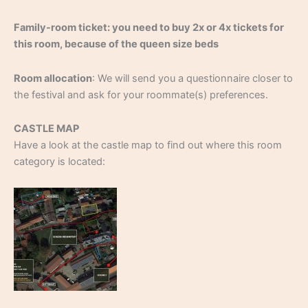
Family-room ticket: you need to buy 2x or 4x tickets for
this room, because of the queen size beds
Room allocation
: We will send you a questionnaire closer to
the festival and ask for your roommate(s) preferences.
CASTLE MAP
Have a look at the castle map to find out where this room
category is located: