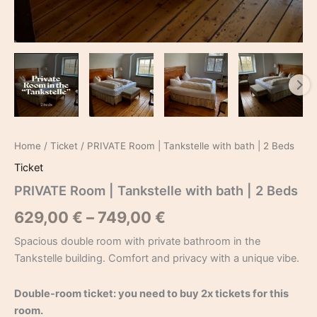
Home
/
Ticket
/ PRIVATE Room | Tankstelle with bath | 2 Beds
Ticket
PRIVATE Room | Tankstelle with bath | 2 Beds
629,00
€
–
749,00
€
Spacious double room with private bathroom in the
Tankstelle building. Comfort and privacy with a unique vibe.
Double-room ticket: you need to buy 2x tickets for this
room.