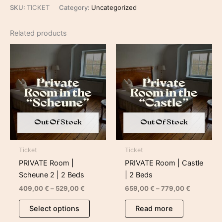
SKU:
TICKET
Category:
Uncategorized
Related products
Price
Price
range:
range:
409,00 €
659,00 €
through
through
529,00 €
779,00 €
Out Of Stock
Out Of Stock
Ticket
Ticket
PRIVATE Room |
PRIVATE Room | Castle
Scheune 2 | 2 Beds
| 2 Beds
409,00
€
–
529,00
€
659,00
€
–
779,00
€
Select options
Read more