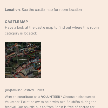
Location
: See the castle map for room location
CASTLE MAP
Have a look at the castle map to find out where this room
category is located:
[un]familiar Festival Ticket
Want to contribute as a
VOLUNTEER
? Choose a discounted
Volunteer Ticket below to help with two 3h shifts during the
festival. Our shuttle bus to/from Berlin is free of charge for