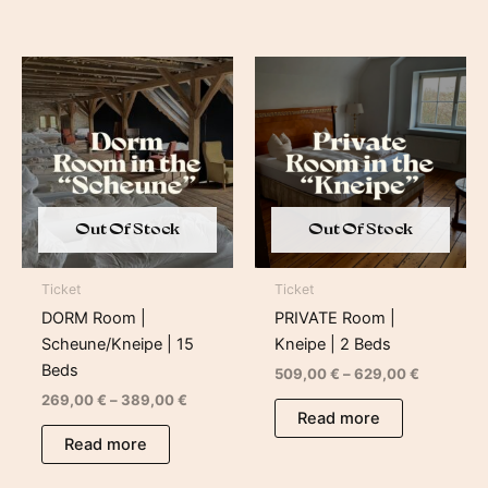
Price
Price
range:
range:
269,00 €
509,00 €
through
through
389,00 €
629,00 €
Out Of Stock
Out Of Stock
Ticket
Ticket
DORM Room |
PRIVATE Room |
Scheune/Kneipe | 15
Kneipe | 2 Beds
Beds
509,00
€
–
629,00
€
269,00
€
–
389,00
€
Read more
Read more