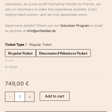
volunteers. As a non-profit festival by friends for friends, we
rely on volunteers to make this experience possible. Every
helping hand counts—and we truly appreciate yours.
Need more details? Check out our
Volunteer Program
or email
us anytime at
info@unfamiliar.de
.
Ticket Type
*
Regular Ticket
Regular Ticket
Discounted Volunteer Ticket
CLEAR
In stock
749,00
€
Add to cart
-
+